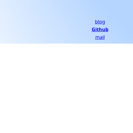
blog
Github
mail