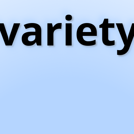
variet