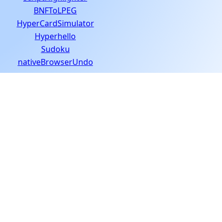
BNFToLPEG
HyperCardSimulator
Hyperhello
Sudoku
nativeBrowserUndo