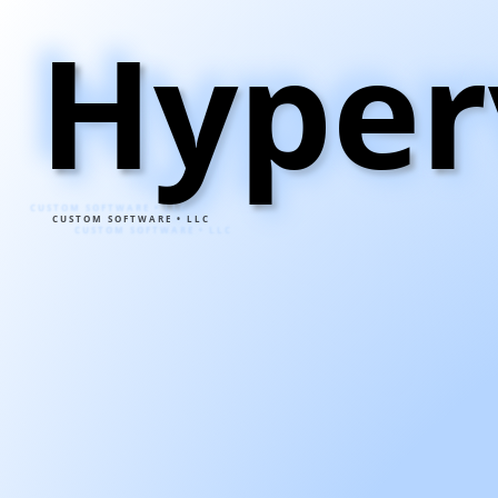
Hyper
CUSTOM SOFTWARE • LLC