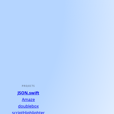
PROJECTS
JSON.swift
Amaze
doublebox
scriptHighlighter